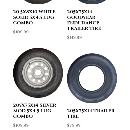
20.5X8X10 WHITE
205X75X14
SOLID 5X4.5 LUG
GOODYEAR
COMBO
ENDURANCE
TRAILER TIRE
$
109.99
$
149.99
205X75X14 SILVER
MOD 5X4.5 LUG
205X75X14 TRAILER
COMBO
TIRE
$
109.99
$
79.99