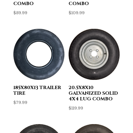
COMBO
COMBO
$
89.99
$
109.99
185X80X13 TRAILER
20.5X8X10
TIRE
GALVANIZED SOLID
4X4 LUG COMBO
$
79.99
$
119.99