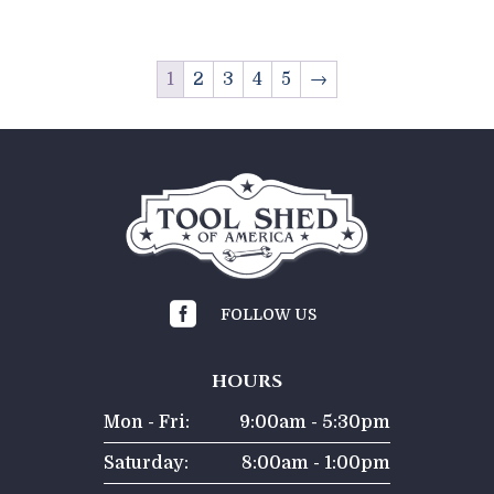
1
2
3
4
5
→

FOLLOW US
HOURS
Mon - Fri:
9:00am - 5:30pm
Saturday:
8:00am - 1:00pm