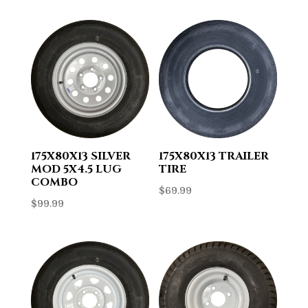
175X80X13 SILVER
175X80X13 TRAILER
MOD 5X4.5 LUG
TIRE
COMBO
$
69.99
$
99.99