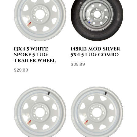
13X4.5 WHITE
145R12 MOD SILVER
SPOKE 5 LUG
5X4.5 LUG COMBO
TRAILER WHEEL
$
89.99
$
29.99