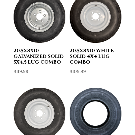
20.5X8X10
20.5X8X10 WHITE
GALVANIZED SOLID
SOLID 4X4 LUG
5X4.5 LUG COMBO
COMBO
$
119.99
$
109.99