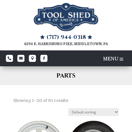
(717) 944-0318


4294 E. HARRISBURG PIKE, MIDDLETOWN, PA




PARTS
Showing 1–20 of 95 results