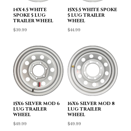
14X4.5 WHITE
15X5.5 WHITE SPOKE
SPOKE 5 LUG
5 LUG TRAILER
TRAILER WHEEL
WHEEL
$
39.99
$
44.99
15X6 SILVER MOD 6
16X6 SILVER MOD 8
LUG TRAILER
LUG TRAILER
WHEEL
WHEEL
$
49.99
$
49.99