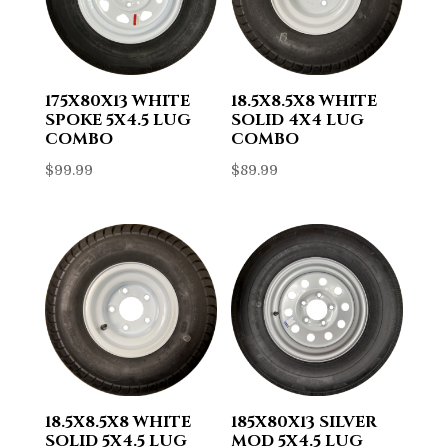
175X80X13 WHITE
18.5X8.5X8 WHITE
SPOKE 5X4.5 LUG
SOLID 4X4 LUG
COMBO
COMBO
$
99.99
$
89.99
18.5X8.5X8 WHITE
185X80X13 SILVER
SOLID 5X4.5 LUG
MOD 5X4.5 LUG