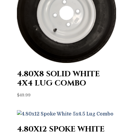
4.80X8 SOLID WHITE
4X4 LUG COMBO
$
49.99
4.80X12 SPOKE WHITE