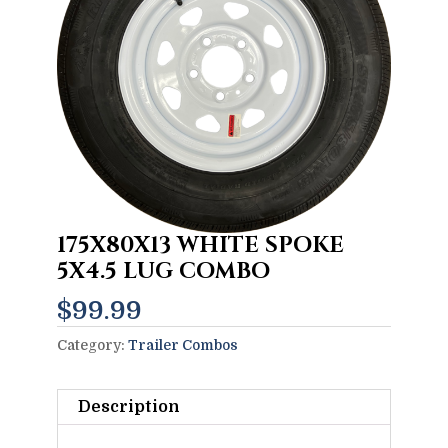
175X80X13 WHITE SPOKE
5X4.5 LUG COMBO
$
99.99
Category:
Trailer Combos
Description