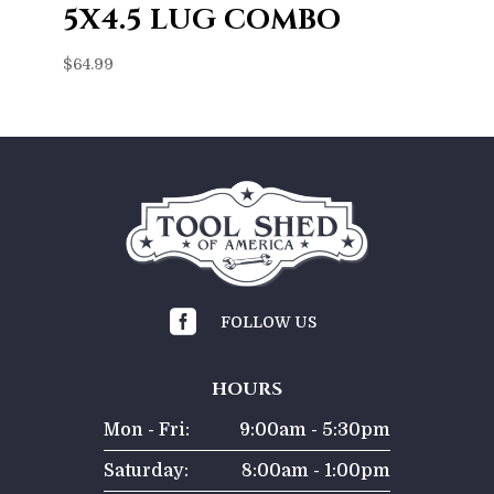
5X4.5 LUG COMBO
$
64.99

FOLLOW US
HOURS
Mon - Fri:
9:00am - 5:30pm
Saturday:
8:00am - 1:00pm