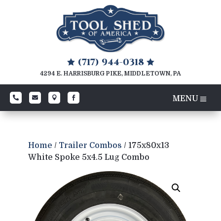
(717) 944-0318


4294 E. HARRISBURG PIKE, MIDDLETOWN, PA




Home
/
Trailer Combos
/ 175x80x13
White Spoke 5x4.5 Lug Combo