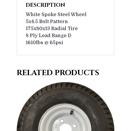
DESCRIPTION
White Spoke Steel Wheel
5x4.5 Bolt Pattern
175x80x13 Radial Tire
8 Ply Load Range D
1610lbs @ 65psi
RELATED PRODUCTS