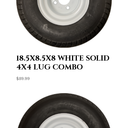
18.5X8.5X8 WHITE SOLID
4X4 LUG COMBO
$
89.99