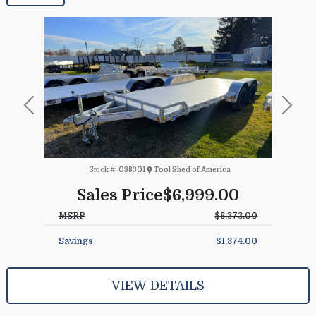
Previous
Next
Stock #:
038301
Tool Shed of America
Sales Price
$6,999.00
MSRP
$8,373.00
Savings
$1,374.00
VIEW DETAILS