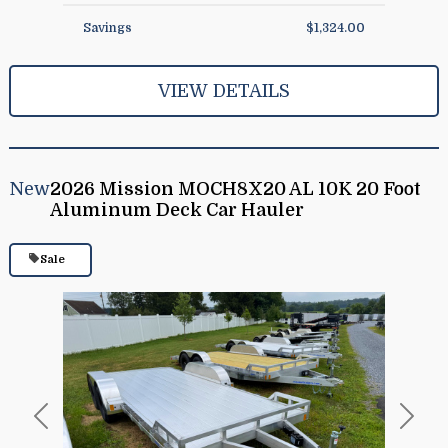
Savings
$1,324.00
VIEW DETAILS
New
2026 Mission MOCH8X20 AL 10K 20 Foot
Aluminum Deck Car Hauler
Sale
Previous
Next