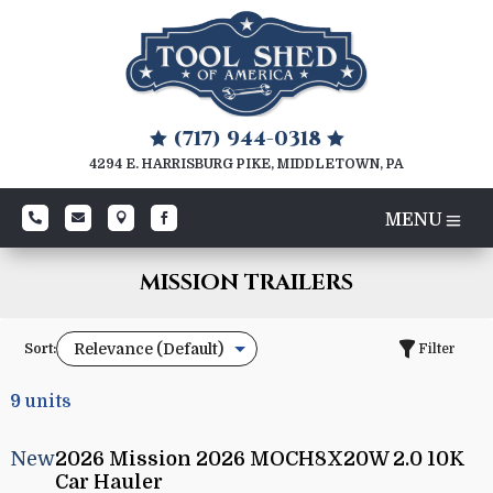
(717) 944-0318


4294 E. HARRISBURG PIKE, MIDDLETOWN, PA




MISSION TRAILERS
Sort:
Filter
9
units
New
2026 Mission 2026 MOCH8X20W 2.0 10K
Car Hauler