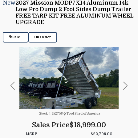
New
2027 Mission MODP7X14 Aluminum 14k
Low Pro Dump 2 Foot Sides Dump Trailer
FREE TARP KIT FREE ALUMINUM WHEEL
UPGRADE
Sale
On Order
Previous
Next
Stock #:
152758
Tool Shed of America
Sales Price
$18,999.00
MSRP
$22,798.00