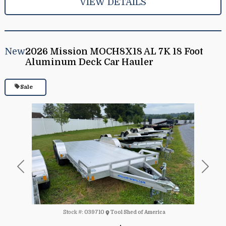
VIEW DETAILS
New
2026 Mission MOCH8X18 AL 7K 18 Foot
Aluminum Deck Car Hauler
Sale
Previous
Next
Stock #:
039710
Tool Shed of America