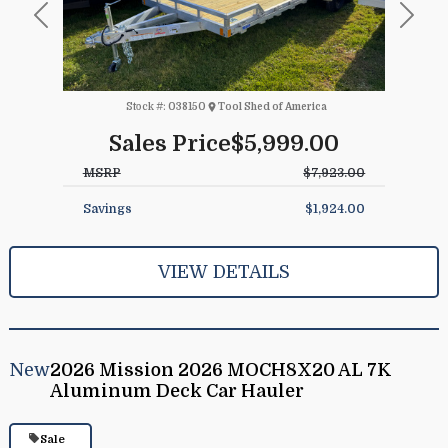
Previous
Next
Stock #:
038150
Tool Shed of America
Sales Price
$5,999.00
MSRP
$7,923.00
Savings
$1,924.00
VIEW DETAILS
New
2026 Mission 2026 MOCH8X20 AL 7K
Aluminum Deck Car Hauler
Sale