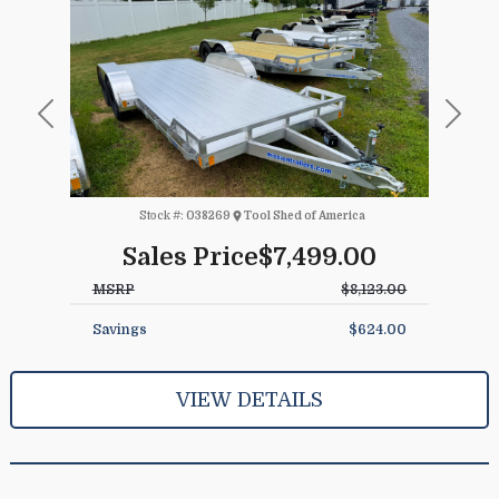
Previous
Next
Stock #:
038269
Tool Shed of America
Sales Price
$7,499.00
MSRP
$8,123.00
Savings
$624.00
VIEW DETAILS