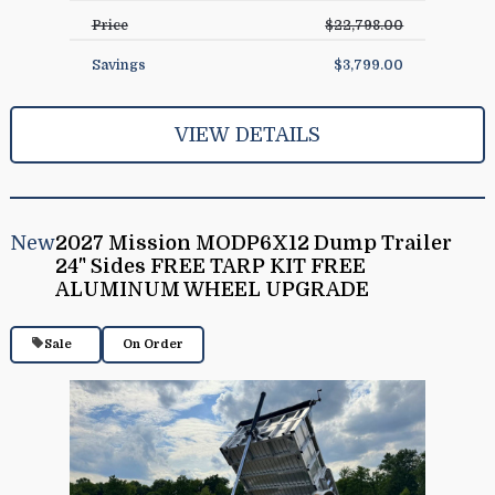
Price
$22,798.00
Savings
$3,799.00
VIEW DETAILS
New
2027 Mission MODP6X12 Dump Trailer
24" Sides FREE TARP KIT FREE
ALUMINUM WHEEL UPGRADE
Sale
On Order