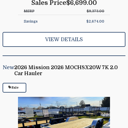
Sales Price
$6,699.00
MSRP
$9,373.00
Savings
$2,674.00
VIEW DETAILS
New
2026 Mission 2026 MOCH8X20W 7K 2.0
Car Hauler
Sale