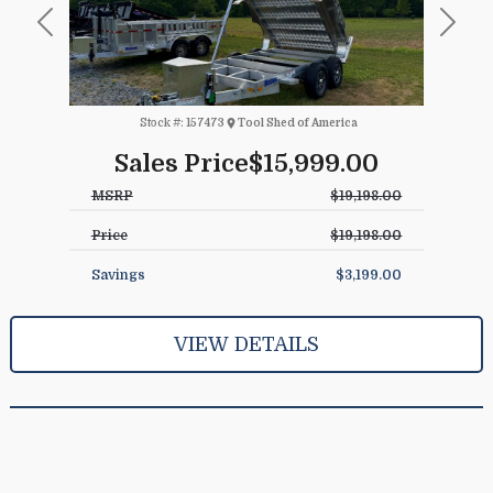
Previous
Next
Stock #:
157473
Tool Shed of America
Sales Price
$15,999.00
MSRP
$19,198.00
Price
$19,198.00
Savings
$3,199.00
VIEW DETAILS