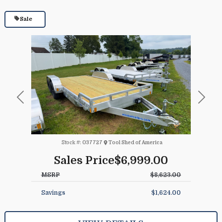
Sale
Previous
Next
Stock #:
037727
Tool Shed of America
Sales Price
$6,999.00
MSRP
$8,623.00
Savings
$1,624.00