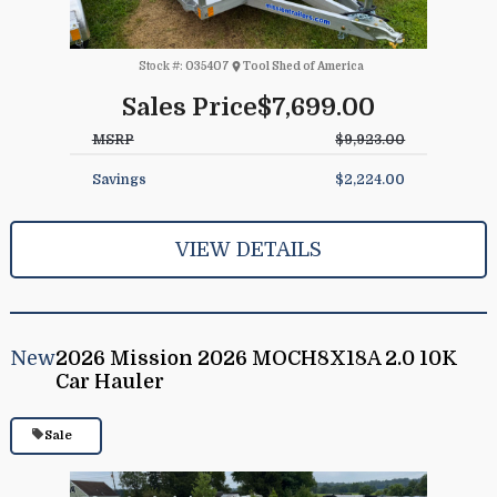
Stock #:
035407
Tool Shed of America
Sales Price
$7,699.00
MSRP
$9,923.00
Savings
$2,224.00
VIEW DETAILS
New
2026 Mission 2026 MOCH8X18A 2.0 10K
Car Hauler
Sale