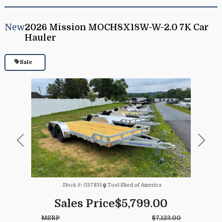
New
2026 Mission MOCH8X18W-W-2.0 7K Car
Hauler
Sale
Previous
Next
Stock #:
037831
Tool Shed of America
Sales Price
$5,799.00
MSRP
$7,123.00