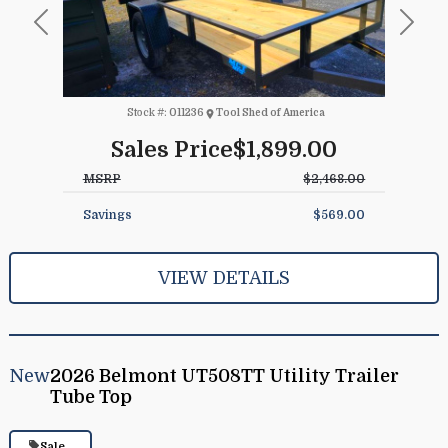
Previous
Next
Stock #:
011236
Tool Shed of America
Sales Price
$1,899.00
MSRP
$2,468.00
Savings
$569.00
VIEW DETAILS
New
2026 Belmont UT508TT Utility Trailer
Tube Top
Sale