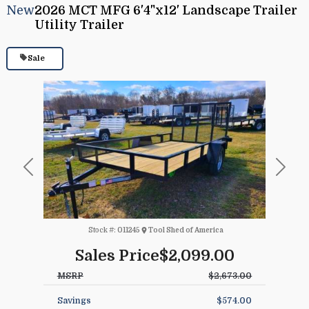
New
2026 MCT MFG 6'4"x12' Landscape Trailer
Utility Trailer
Sale
Previous
Next
Stock #:
011245
Tool Shed of America
Sales Price
$2,099.00
MSRP
$2,673.00
Savings
$574.00