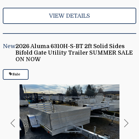
VIEW DETAILS
New
2026 Aluma 6310H-S-BT 2ft Solid Sides
Bifold Gate Utility Trailer SUMMER SALE
ON NOW
Sale
Previous
Next