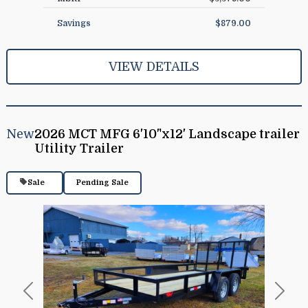
Savings
$879.00
VIEW DETAILS
New
2026 MCT MFG 6'10"x12' Landscape trailer
Utility Trailer
Sale
Pending Sale
Previous
Next