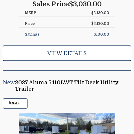
Sales Price
$3,030.00
MSRP
$3,130.00
Price
$3,130.00
Savings
$100.00
VIEW DETAILS
New
2027 Aluma 5410LWT Tilt Deck Utility
Trailer
Sale