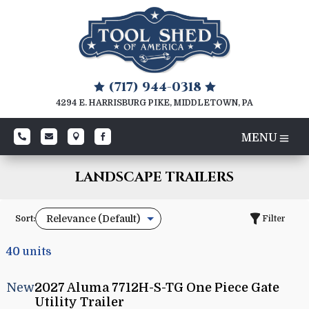
(717) 944-0318


4294 E. HARRISBURG PIKE, MIDDLETOWN, PA




LANDSCAPE TRAILERS
Sort:
Filter
40
units
New
2027 Aluma 7712H-S-TG One Piece Gate
Utility Trailer