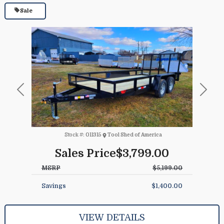
Sale
Previous
Next
Stock #:
011315
Tool Shed of America
Sales Price
$3,799.00
MSRP
$5,199.00
Savings
$1,400.00
VIEW DETAILS