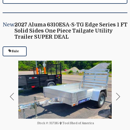
New
2027 Aluma 6310ESA-S-TG Edge Series 1 FT
Solid Sides One Piece Tailgate Utility
Trailer SUPER DEAL
Sale
Previous
Next
Stock #:
317185
Tool Shed of America