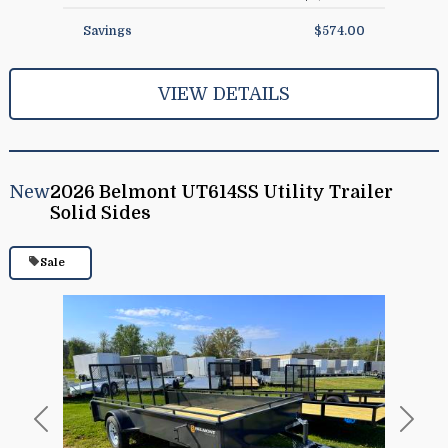
Savings
$574.00
VIEW DETAILS
New
2026 Belmont UT614SS Utility Trailer
Solid Sides
Sale
Previous
Next