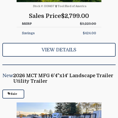
Stock #:
008437
Tool Shed of America
Sales Price
$2,799.00
MSRP
$3,223.00
Savings
$424.00
VIEW DETAILS
New
2026 MCT MFG 6'4"x14' Landscape Trailer
Utility Trailer
Sale