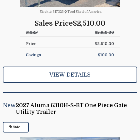
Stock #:
317323
Tool Shed of America
Sales Price
$2,510.00
MSRP
$2,610.00
Price
$2,610.00
Savings
$100.00
VIEW DETAILS
New
2027 Aluma 6310H-S-BT One Piece Gate
Utility Trailer
Sale