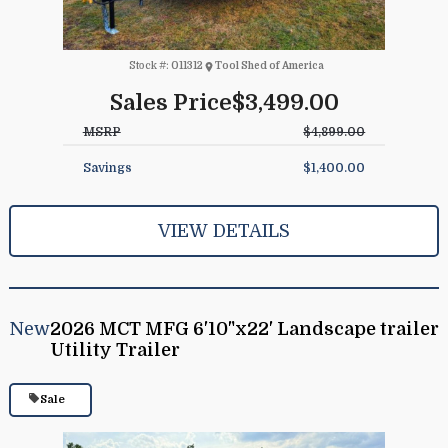
Stock #:
011312
Tool Shed of America
Sales Price
$3,499.00
MSRP
$4,899.00
Savings
$1,400.00
VIEW DETAILS
New
2026 MCT MFG 6'10"x22' Landscape trailer
Utility Trailer
Sale