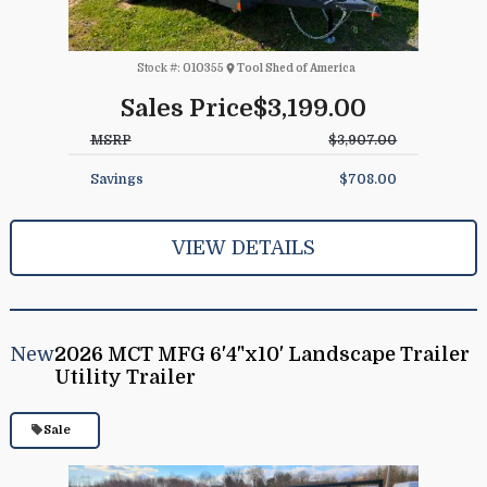
Stock #:
010355
Tool Shed of America
Sales Price
$3,199.00
MSRP
$3,907.00
Savings
$708.00
VIEW DETAILS
New
2026 MCT MFG 6'4"x10' Landscape Trailer
Utility Trailer
Sale