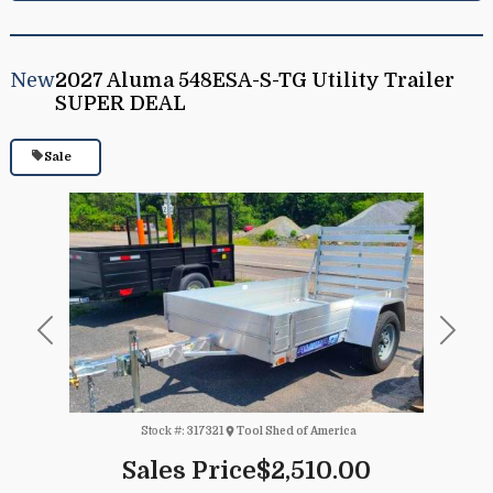
New
2027 Aluma 548ESA-S-TG Utility Trailer
SUPER DEAL
Sale
Previous
Next
Stock #:
317321
Tool Shed of America
Sales Price
$2,510.00