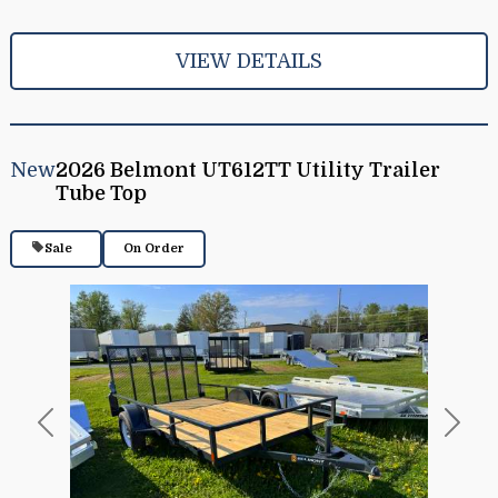
VIEW DETAILS
New
2026 Belmont UT612TT Utility Trailer
Tube Top
Sale
On Order
Previous
Next