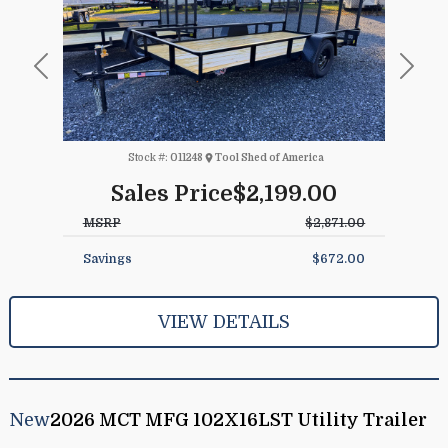
Previous
Next
Stock #:
011248
Tool Shed of America
Sales Price
$2,199.00
MSRP
$2,871.00
Savings
$672.00
VIEW DETAILS
New
2026 MCT MFG 102X16LST Utility Trailer