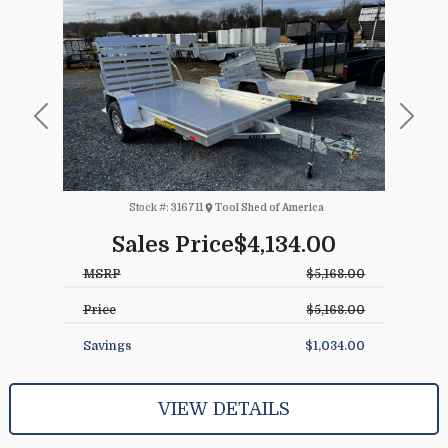
Previous
Next
Stock #:
316711
Tool Shed of America
Sales Price
$4,134.00
MSRP
$5,168.00
Price
$5,168.00
Savings
$1,034.00
VIEW DETAILS