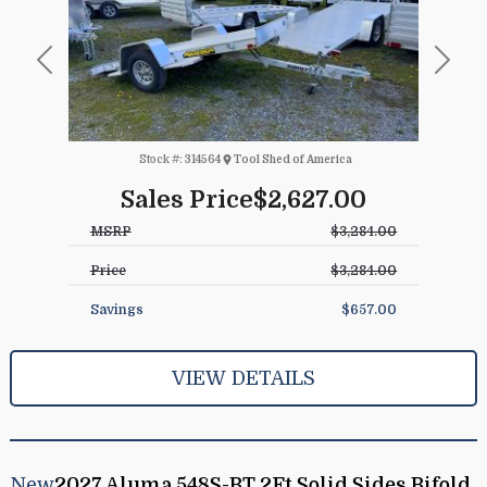
Previous
Next
Stock #:
314564
Tool Shed of America
Sales Price
$2,627.00
MSRP
$3,284.00
Price
$3,284.00
Savings
$657.00
VIEW DETAILS
New
2027 Aluma 548S-BT 2Ft Solid Sides Bifold