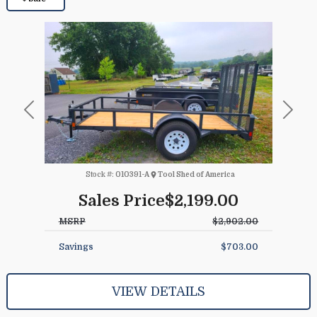
Previous
Next
Stock #:
010391-A
Tool Shed of America
Sales Price
$2,199.00
MSRP
$2,902.00
Savings
$703.00
VIEW DETAILS