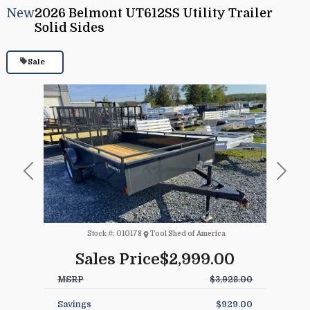
New
2026 Belmont UT612SS Utility Trailer
Solid Sides
Sale
Previous
Next
Stock #:
010178
Tool Shed of America
Sales Price
$2,999.00
MSRP
$3,928.00
Savings
$929.00