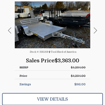
Previous
Next
Stock #:
316568
Tool Shed of America
Sales Price
$3,363.00
MSRP
$4,204.00
Price
$4,204.00
Savings
$841.00
VIEW DETAILS