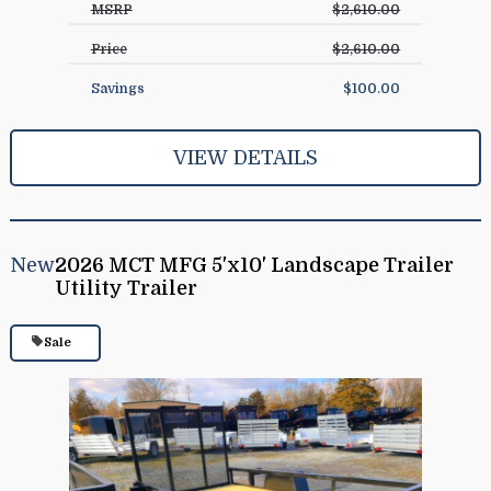
MSRP
$2,610.00
Price
$2,610.00
Savings
$100.00
VIEW DETAILS
New
2026 MCT MFG 5'x10' Landscape Trailer
Utility Trailer
Sale