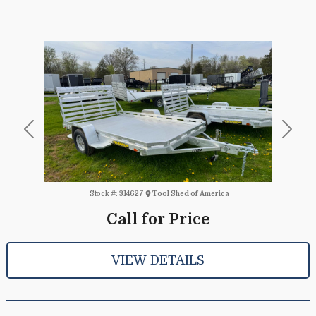
Previous
Next
Stock #:
314627
Tool Shed of America
Call for Price
VIEW DETAILS