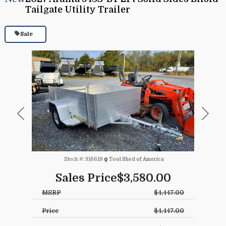
Tailgate Utility Trailer
Sale
Previous
Next
Stock #:
316619
Tool Shed of America
Sales Price
$3,580.00
MSRP
$4,447.00
Price
$4,447.00