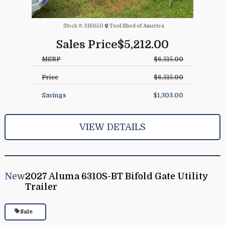
Stock #:
316650
Tool Shed of America
Sales Price
$5,212.00
MSRP
$6,515.00
Price
$6,515.00
Savings
$1,303.00
VIEW DETAILS
New
2027 Aluma 6310S-BT Bifold Gate Utility
Trailer
Sale