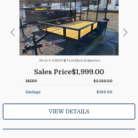
Previous
Next
Stock #:
011359
Tool Shed of America
Sales Price
$1,999.00
MSRP
$2,568.00
Savings
$569.00
VIEW DETAILS