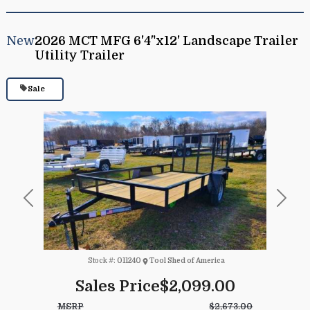
New
2026 MCT MFG 6'4"x12' Landscape Trailer
Utility Trailer
Sale
Previous
Next
Stock #:
011240
Tool Shed of America
Sales Price
$2,099.00
MSRP
$2,673.00