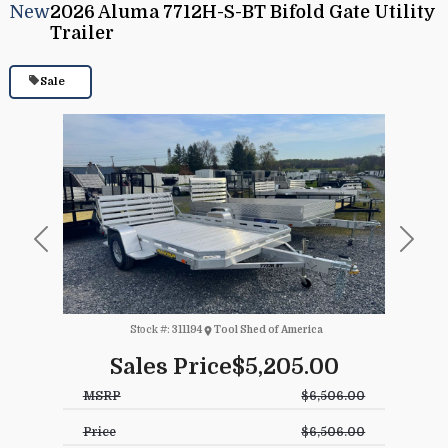
New
2026 Aluma 7712H-S-BT Bifold Gate Utility
Trailer
Sale
Previous
Next
Stock #:
311194
Tool Shed of America
Sales Price
$5,205.00
MSRP
$6,506.00
Price
$6,506.00