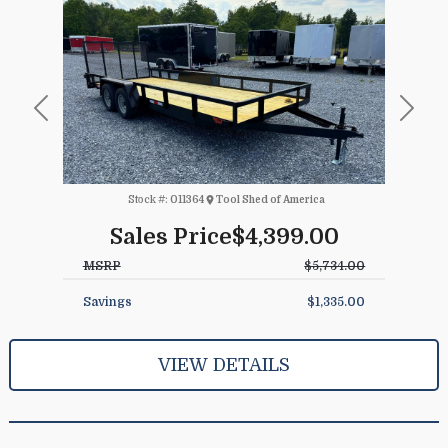
Previous
Next
Stock #:
011364
Tool Shed of America
Sales Price
$4,399.00
MSRP
$5,734.00
Savings
$1,335.00
VIEW DETAILS