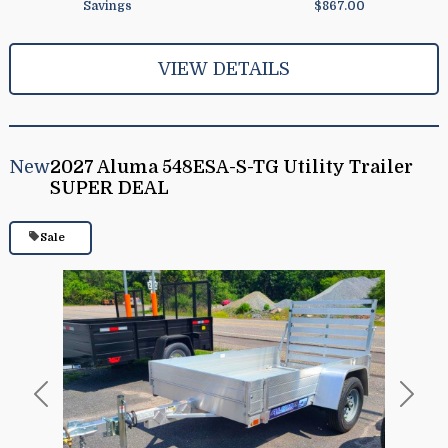
Savings
$867.00
VIEW DETAILS
New
2027 Aluma 548ESA-S-TG Utility Trailer
SUPER DEAL
Sale
Previous
Next