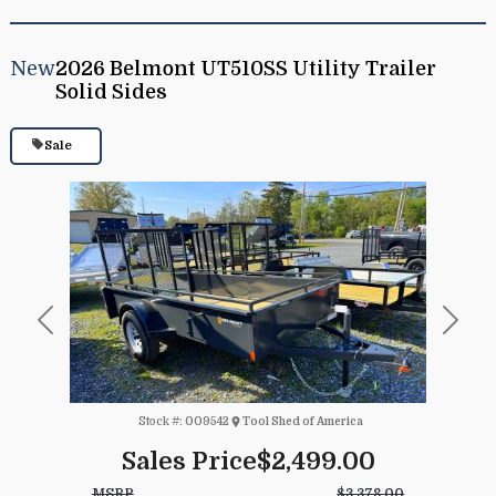
New
2026 Belmont UT510SS Utility Trailer
Solid Sides
Sale
Previous
Next
Stock #:
009542
Tool Shed of America
Sales Price
$2,499.00
MSRP
$3,378.00