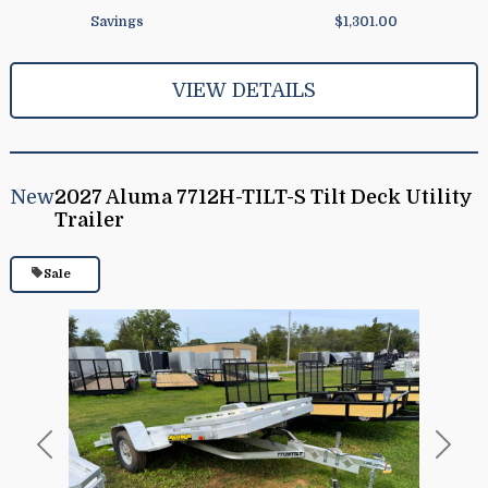
Savings
$1,301.00
VIEW DETAILS
New
2027 Aluma 7712H-TILT-S Tilt Deck Utility
Trailer
Sale
Previous
Next