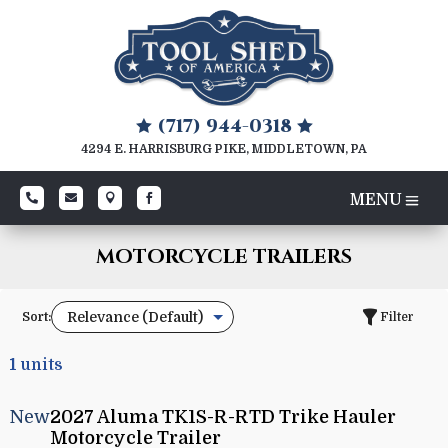
(717) 944-0318


4294 E. HARRISBURG PIKE, MIDDLETOWN, PA




MOTORCYCLE TRAILERS
Sort:
Filter
1
units
New
2027 Aluma TK1S-R-RTD Trike Hauler
Motorcycle Trailer