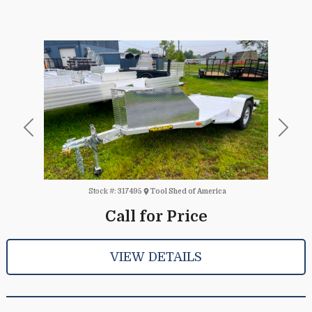
Previous
Next
Stock #:
317495
Tool Shed of America
Call for Price
VIEW DETAILS