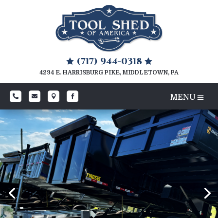
(717) 944-0318


4294 E. HARRISBURG PIKE, MIDDLETOWN, PA



