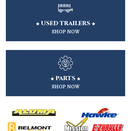
USED TRAILERS


SHOP NOW
PARTS


SHOP NOW