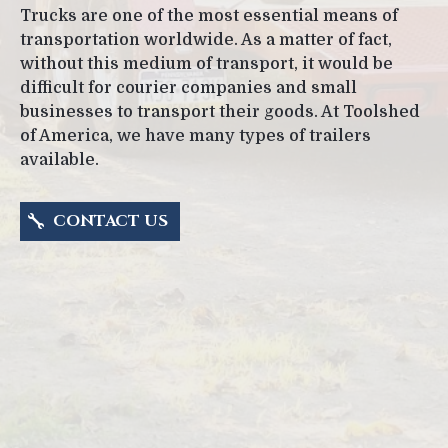
Trucks are one of the most essential means of
transportation worldwide. As a matter of fact,
without this medium of transport, it would be
difficult for courier companies and small
businesses to transport their goods. At Toolshed
of America, we have many types of trailers
available.
CONTACT US