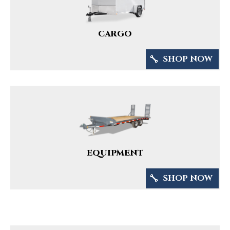
CARGO
SHOP NOW
EQUIPMENT
SHOP NOW