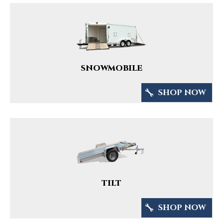
SNOWMOBILE
SHOP NOW
TILT
SHOP NOW