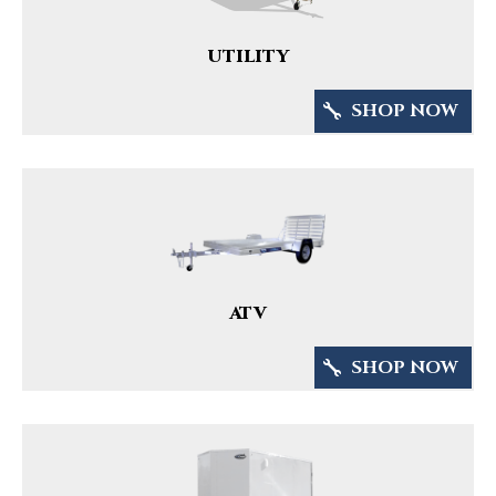
UTILITY
SHOP NOW
ATV
SHOP NOW