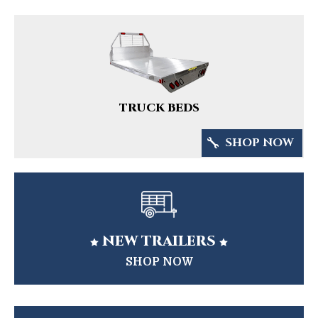
TRUCK BEDS
SHOP NOW
NEW TRAILERS


SHOP NOW