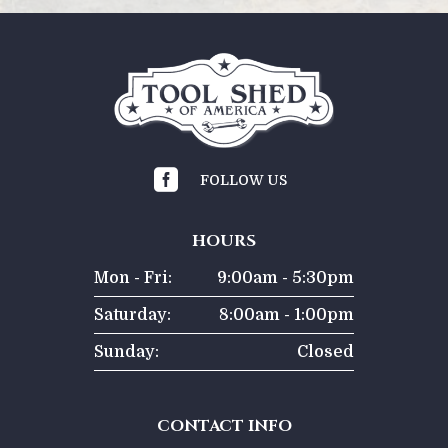

FOLLOW US
HOURS
Mon - Fri:
9:00am - 5:30pm
Saturday:
8:00am - 1:00pm
Sunday:
Closed
CONTACT INFO