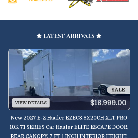
LATEST ARRIVALS


SALE
$16,999.00
VIEW DETAILS
New
2027 E-Z Hauler EZEC8.5X20CH XLT PRO
10K 71 SERIES Car Hauler ELITE ESCAPE DOOR,
REAR CANOPY, 7 FT 1 INCH INTERIOR HEIGHT,