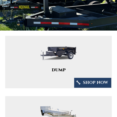
DUMP
SHOP NOW