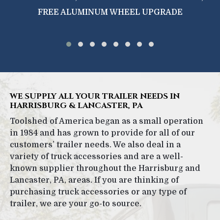
FREE ALUMINUM WHEEL UPGRADE
WE SUPPLY ALL YOUR TRAILER NEEDS IN
HARRISBURG & LANCASTER, PA
Toolshed of America began as a small operation
in 1984 and has grown to provide for all of our
customers’ trailer needs. We also deal in a
variety of truck accessories and are a well-
known supplier throughout the Harrisburg and
Lancaster, PA, areas. If you are thinking of
purchasing truck accessories or any type of
trailer, we are your go-to source.