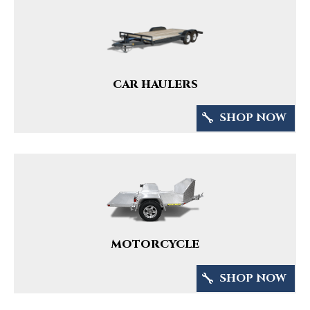
CAR HAULERS
SHOP NOW
MOTORCYCLE
SHOP NOW