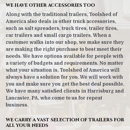
WE HAVE OTHER ACCESSORIES TOO
Along with the traditional trailers, Toolshed of
America also deals in other truck accessories,
such as salt spreaders, truck tires, trailer tires,
car trailers and small cargo trailers. When a
customer walks into our shop, we make sure they
are making the right purchase to best meet their
needs. We have options available for people with
a variety of budgets and requirements. No matter
what your situation is, Toolshed of America will
always have a solution for you. We will work with
you and make sure you get the best deal possible.
We have many satisfied clients in Harrisburg and
Lancaster, PA, who come to us for repeat
business.
WE CARRY A VAST SELECTION OF TRAILERS FOR
ALL YOUR NEEDS