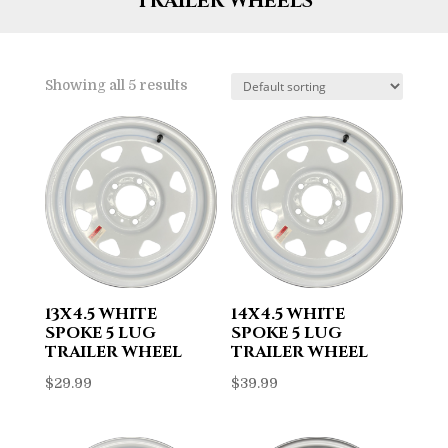
TRAILER WHEELS
Showing all 5 results
13X4.5 WHITE
14X4.5 WHITE
SPOKE 5 LUG
SPOKE 5 LUG
TRAILER WHEEL
TRAILER WHEEL
$
29.99
$
39.99