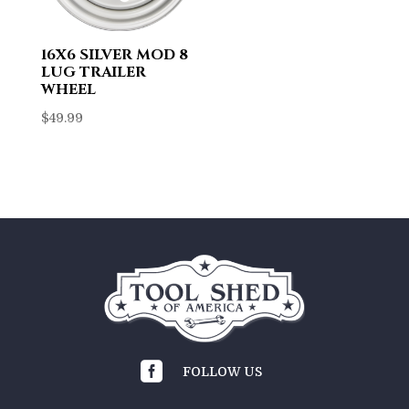
16X6 SILVER MOD 8
LUG TRAILER
WHEEL
$
49.99

FOLLOW US