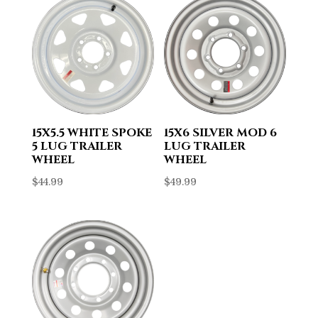
15X5.5 WHITE SPOKE
15X6 SILVER MOD 6
5 LUG TRAILER
LUG TRAILER
WHEEL
WHEEL
$
44.99
$
49.99