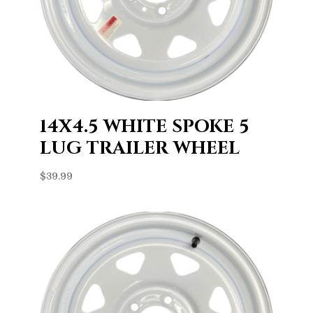
14X4.5 WHITE SPOKE 5
LUG TRAILER WHEEL
$
39.99