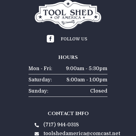

FOLLOW US
HOURS
Mon - Fri:
9:00am - 5:30pm
Saturday:
8:00am - 1:00pm
Sunday:
Closed
CONTACT INFO
(717) 944-0318

toolshedamerica@comcast.net
