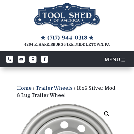
(717) 944-0318


4294 E. HARRISBURG PIKE, MIDDLETOWN, PA




Home
/
Trailer Wheels
/ 16x6 Silver Mod
8 Lug Trailer Wheel