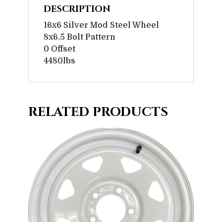
DESCRIPTION
16x6 Silver Mod Steel Wheel
8x6.5 Bolt Pattern
0 Offset
4480lbs
RELATED PRODUCTS