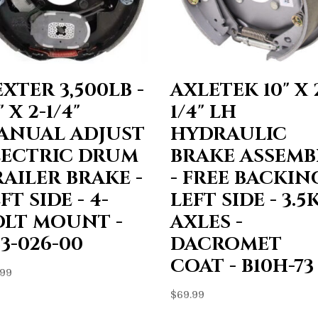
XTER 3,500LB -
AXLETEK 10" X 
" X 2-1/4"
1/4" LH
ANUAL ADJUST
HYDRAULIC
LECTRIC DRUM
BRAKE ASSEMB
RAILER BRAKE -
- FREE BACKING
FT SIDE - 4-
LEFT SIDE - 3.5
OLT MOUNT -
AXLES -
3-026-00
DACROMET
COAT - B10H-73
.99
$
69.99