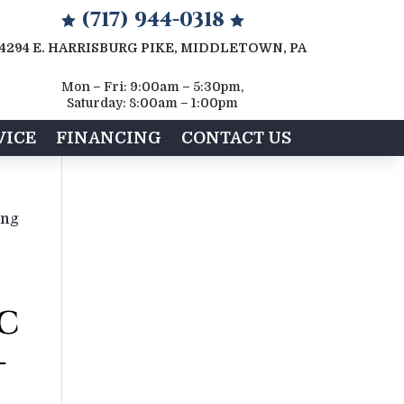
(717) 944-0318


4294 E. HARRISBURG PIKE, MIDDLETOWN, PA
Mon – Fri: 9:00am – 5:30pm,
Saturday: 8:00am – 1:00pm
VICE
FINANCING
CONTACT US
ing
C
-