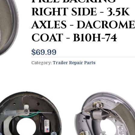
RIGHT SIDE - 3.5K
AXLES - DACROM
COAT - B10H-74
$
69.99
Category:
Trailer Repair Parts