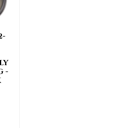
2-
LY
 -
K