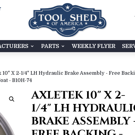

CTURERS
PARTS
WEEKLY FLYER
SER
 10" X 2-1/4" LH Hydraulic Brake Assembly - Free Back
Coat - B10H-74
AXLETEK 10" X 2-
1/4" LH HYDRAULI
BRAKE ASSEMBLY 
FREE BACKING -