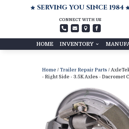
SERVING YOU SINCE 1984

CONNECT WITH US




HOME
INVENTORY
MANUFA
Home
/
Trailer Repair Parts
/ AxleTek
- Right Side - 3.5K Axles - Dacromet 