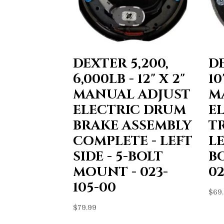
DEXTER 5,200,
DE
6,000LB - 12" X 2"
10
MANUAL ADJUST
M
ELECTRIC DRUM
E
BRAKE ASSEMBLY
T
COMPLETE - LEFT
LE
SIDE - 5-BOLT
B
MOUNT - 023-
02
105-00
$
69
$
79.99