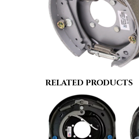
RELATED PRODUCTS