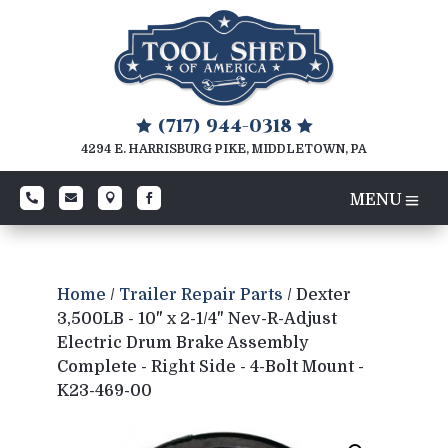
(717) 944-0318


4294 E. HARRISBURG PIKE, MIDDLETOWN, PA




Home
/
Trailer Repair Parts
/ Dexter
3,500LB - 10" x 2-1/4" Nev-R-Adjust
Electric Drum Brake Assembly
Complete - Right Side - 4-Bolt Mount -
K23-469-00