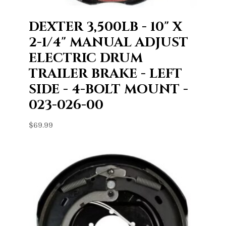
DEXTER 3,500LB - 10" X
2-1/4" MANUAL ADJUST
ELECTRIC DRUM
TRAILER BRAKE - LEFT
SIDE - 4-BOLT MOUNT -
023-026-00
$
69.99