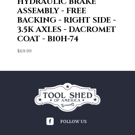
HYDRAULIC BRAKE
ASSEMBLY - FREE
BACKING - RIGHT SIDE -
3.5K AXLES - DACROMET
COAT - B10H-74
$
69.99

FOLLOW US