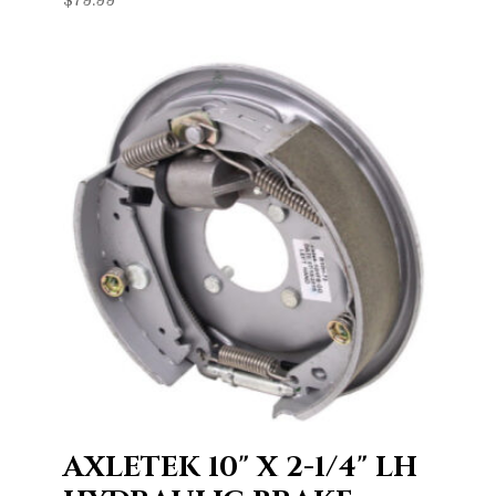
AXLETEK 10" X 2-1/4" LH