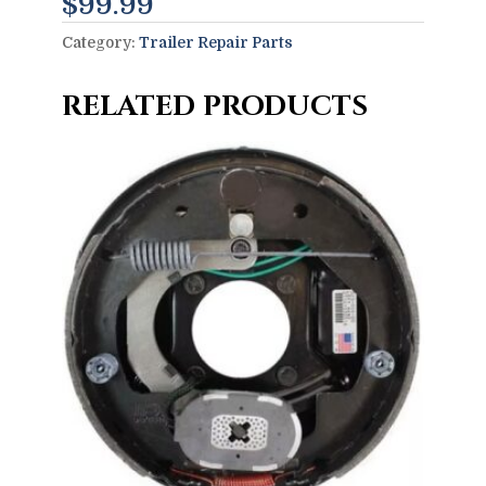
$
99.99
Category:
Trailer Repair Parts
RELATED PRODUCTS