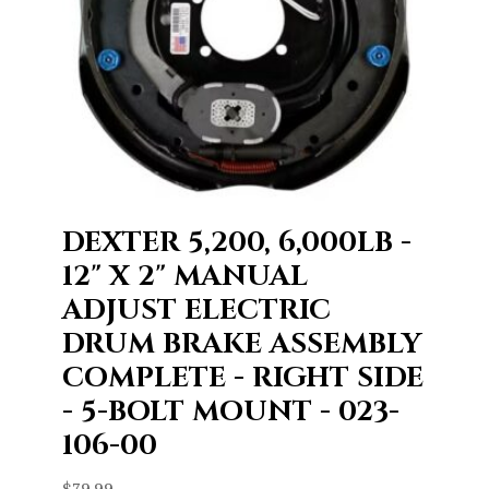
DEXTER 5,200, 6,000LB -
12" X 2" MANUAL
ADJUST ELECTRIC
DRUM BRAKE ASSEMBLY
COMPLETE - RIGHT SIDE
- 5-BOLT MOUNT - 023-
106-00
$
79.99