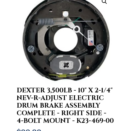
DEXTER 3,500LB - 10" X 2-1/4"
NEV-R-ADJUST ELECTRIC
DRUM BRAKE ASSEMBLY
COMPLETE - RIGHT SIDE -
4-BOLT MOUNT - K23-469-00