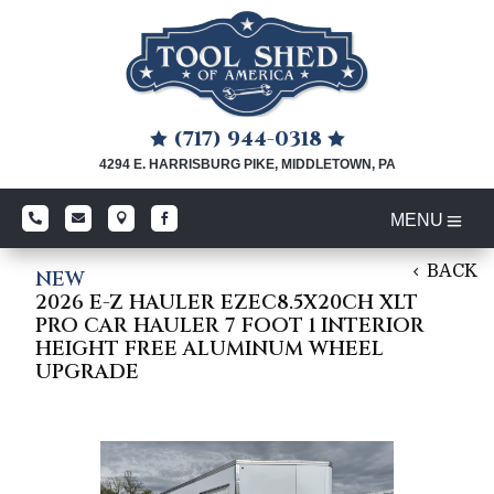
(717) 944-0318


4294 E. HARRISBURG PIKE, MIDDLETOWN, PA




BACK
NEW
2026 E-Z HAULER EZEC8.5X20CH XLT
PRO CAR HAULER 7 FOOT 1 INTERIOR
HEIGHT FREE ALUMINUM WHEEL
UPGRADE