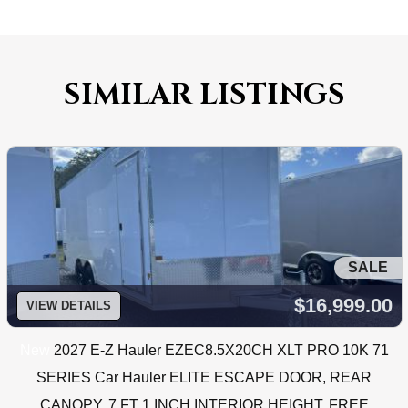
SIMILAR LISTINGS
SALE
$16,999.00
VIEW DETAILS
New
2027 E-Z Hauler EZEC8.5X20CH XLT PRO 10K 71
SERIES Car Hauler ELITE ESCAPE DOOR, REAR
CANOPY, 7 FT 1 INCH INTERIOR HEIGHT, FREE