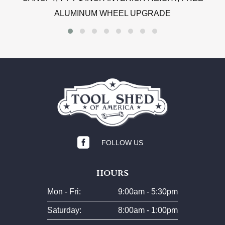
ALUMINUM WHEEL UPGRADE

FOLLOW US
HOURS
Mon - Fri:
9:00am - 5:30pm
Saturday:
8:00am - 1:00pm