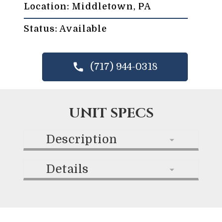
Location: Middletown, PA
Status: Available
(717) 944-0318
UNIT SPECS
Description
Details