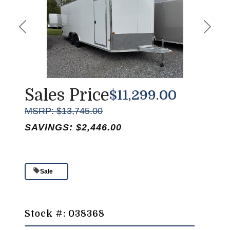
Previous
Next
Sales Price
$11,299.00
MSRP: $13,745.00
SAVINGS: $2,446.00
Sale
Stock #: 038368