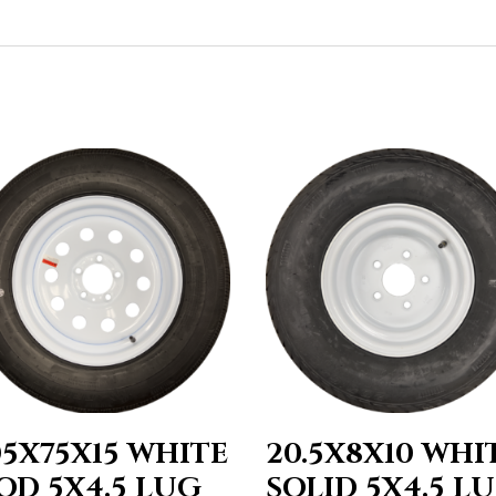
05X75X15 WHITE
20.5X8X10 WHI
OD 5X4.5 LUG
SOLID 5X4.5 L