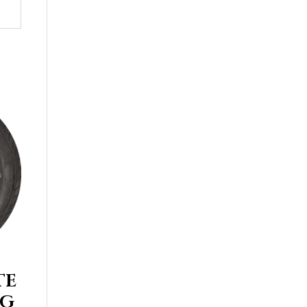
TE
UG