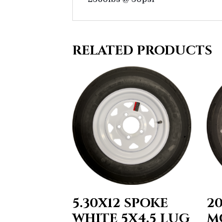
RELATED PRODUCTS
5.30X12 SPOKE
2
WHITE 5X4.5 LUG
M