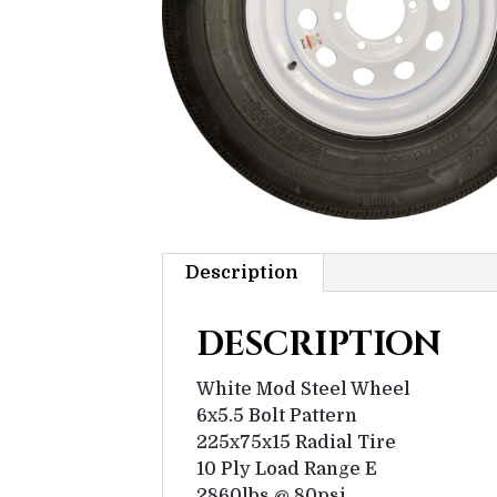
Description
DESCRIPTION
White Mod Steel Wheel
6x5.5 Bolt Pattern
225x75x15 Radial Tire
10 Ply Load Range E
2860lbs @ 80psi