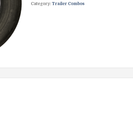
Category:
Trailer Combos