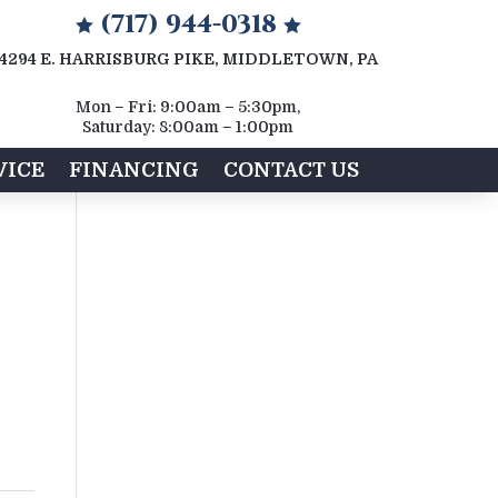
(717) 944-0318


4294 E. HARRISBURG PIKE, MIDDLETOWN, PA
Mon – Fri: 9:00am – 5:30pm,
Saturday: 8:00am – 1:00pm
VICE
FINANCING
CONTACT US