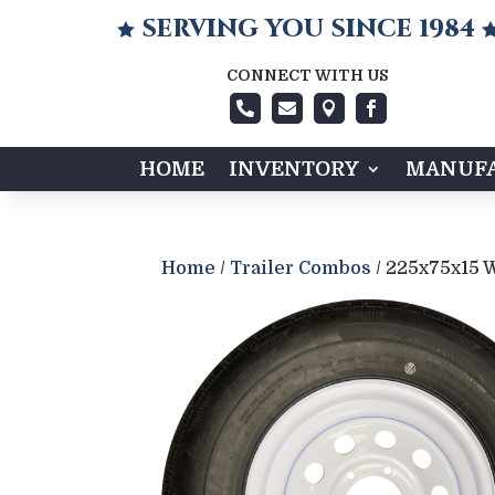
SERVING YOU SINCE 1984

CONNECT WITH US




HOME
INVENTORY
MANUFA
Home
/
Trailer Combos
/ 225x75x15 