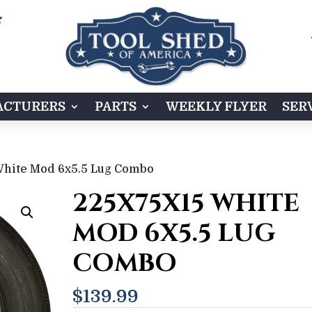

CTURERS
PARTS
WEEKLY FLYER
SER
White Mod 6x5.5 Lug Combo
225X75X15 WHITE
MOD 6X5.5 LUG
COMBO
$
139.99