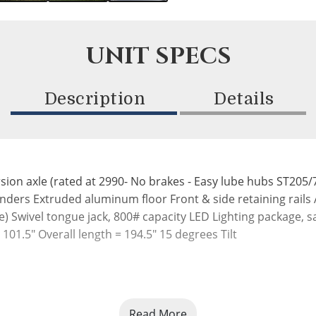
UNIT SPECS
Description
Details
axle (rated at 2990- No brakes - Easy lube hubs ST205/75R
ders Extruded aluminum floor Front & side retaining rails
de) Swivel tongue jack, 800# capacity LED Lighting package,
 101.5" Overall length = 194.5" 15 degrees Tilt
Read More