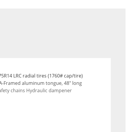
14 LRC radial tires (1760# cap/tire) 
 A-Framed aluminum tongue, 48" long 
 safety chains Hydraulic dampener 