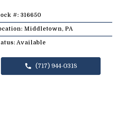
tock #: 316650
ocation: Middletown, PA
tatus: Available
(717) 944-0318