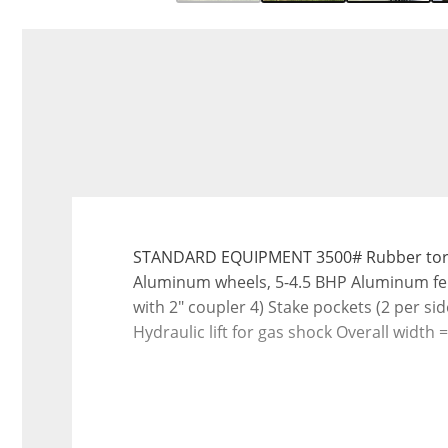
STANDARD EQUIPMENT 3500# Rubber torsion 
Aluminum wheels, 5-4.5 BHP Aluminum fen
with 2" coupler 4) Stake pockets (2 per si
Hydraulic lift for gas shock Overall width =