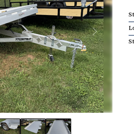
S
L
Next
S