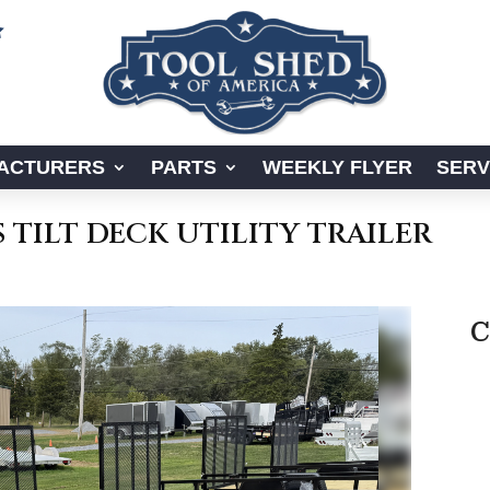

ACTURERS
PARTS
WEEKLY FLYER
SERV
S TILT DECK UTILITY TRAILER
C