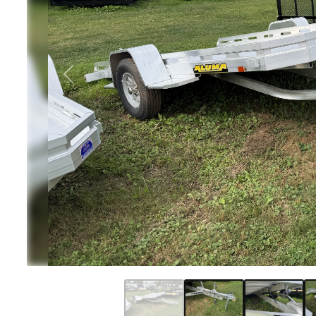
Previous