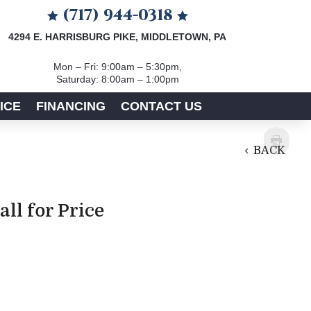
(717) 944-0318


4294 E. HARRISBURG PIKE, MIDDLETOWN, PA
Mon – Fri: 9:00am – 5:30pm,
Saturday: 8:00am – 1:00pm
ICE
FINANCING
CONTACT US
BACK
all for Price