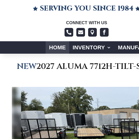
SERVING YOU SINCE 1984

CONNECT WITH US




HOME
INVENTORY
MANUF
NEW
2027 ALUMA 7712H-TILT-