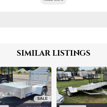
SIMILAR LISTINGS
SALE